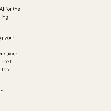
AI for the
ming
ng your
xplainer
r next
g the
s-