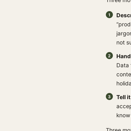
Three mo
Descr
“prod
jargo
not s
Hand 
Data 
conte
holida
Tell 
accep
know 
Three mov