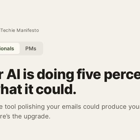
iTechie Manifesto
ionals
PMs
 AI is doing five perc
hat it could.
 tool polishing your emails could produce you
re’s the upgrade.