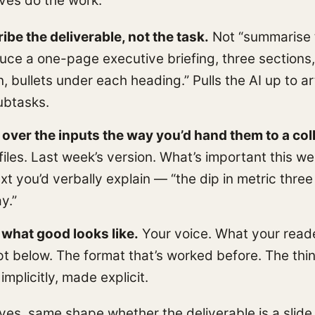
ves do the work:
ibe the deliverable, not the task.
Not “summarise t
uce a one-page executive briefing, three sections,
n, bullets under each heading.” Pulls the AI up to ar
ubtasks.
over the inputs the way you’d hand them to a col
files. Last week’s version. What’s important this w
xt you’d verbally explain — “the dip in metric three 
y.”
it what good looks like.
Your voice. What your read
t below. The format that’s worked before. The thi
implicitly, made explicit.
es, same shape whether the deliverable is a slide