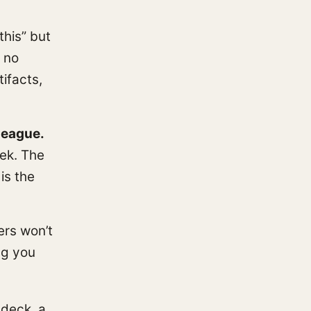
his” but
 no
tifacts,
league.
eek. The
is the
ers won’t
ng you
 deck, a