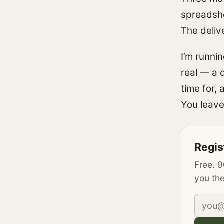
spreadshe
The deliv
I’m runni
real — a 
time for,
You leave
Regis
Free. 9
you the
Email 