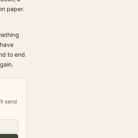
on paper.
mething
 have
nd to end.
gain.
’ll send