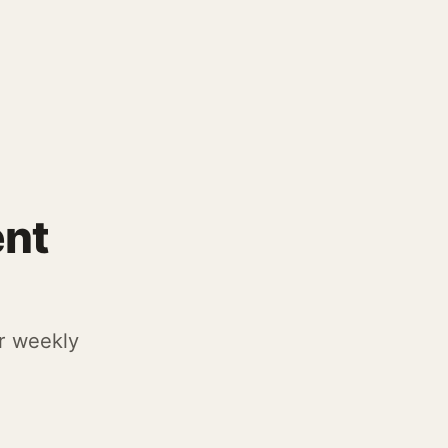
ent
r weekly