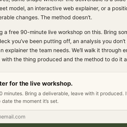
et model, an interactive web explainer, or a positi
erable changes. The method doesn’t.
ng a free 90-minute live workshop on this. Bring so
deck you’ve been putting off, an analysis you don’t
 an explainer the team needs. We’ll walk it through e
 with the thing produced and the method to do it a
ter for the live workshop.
0 minutes. Bring a deliverable, leave with it produced. I
 date the moment it’s set.
address