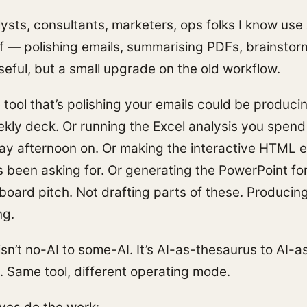
ysts, consultants, marketers, ops folks I know use 
ff — polishing emails, summarising PDFs, brainstor
Useful, but a small upgrade on the old workflow.
tool that’s polishing your emails could be produci
ekly deck. Or running the Excel analysis you spend
 afternoon on. Or making the interactive HTML e
s been asking for. Or generating the PowerPoint fo
 board pitch. Not drafting parts of these. Producin
ng.
isn’t no-AI to some-AI. It’s AI-as-thesaurus to AI-a
. Same tool, different operating mode.