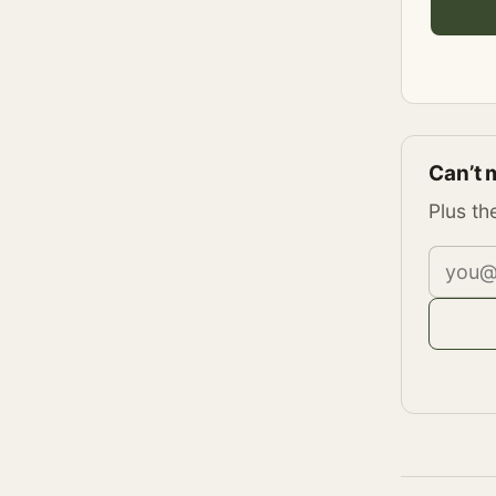
Can’t 
Plus th
Email 