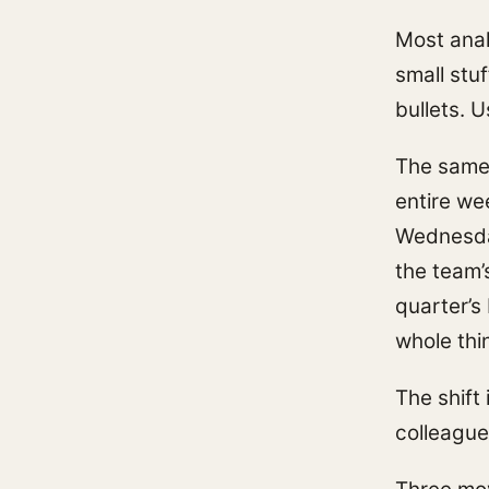
Most anal
small stu
bullets. 
The same 
entire we
Wednesday
the team’
quarter’s
whole thi
The shift 
colleague