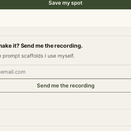
Save my spot
make it? Send me the recording.
e prompt scaffolds I use myself.
address
Send me the recording