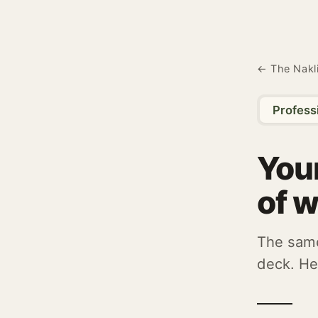
← The Nakl
Profess
Your
of w
The same
deck. He